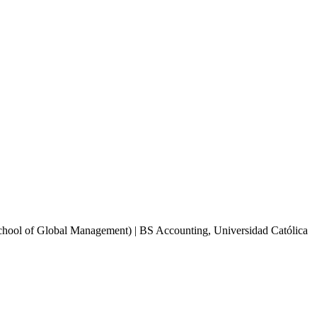
School of Global Management) | BS Accounting, Universidad Católica