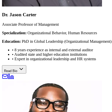
Dr. Jason Carter
Associate Professor of Management
Specialization:
Organizational Behavior, Human Resources
Education:
PhD in Global Leadership (Organizational Management)
•
8 years experience as internal and external auditor
•
Audited state and higher education institutions
•
Expert in organizational leadership and HR systems
Read Bio