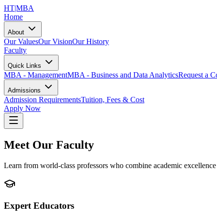
HT
|MBA
Home
About
Our Values
Our Vision
Our History
Faculty
Quick Links
MBA - Management
MBA - Business and Data Analytics
Request a Co
Admissions
Admission Requirements
Tuition, Fees & Cost
Apply Now
Meet Our Faculty
Learn from world-class professors who combine academic excellence 
Expert Educators