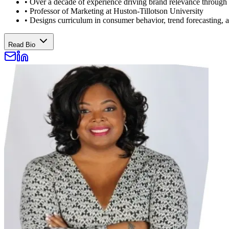
•
Over a decade of experience driving brand relevance through
•
Professor of Marketing at Huston-Tillotson University
•
Designs curriculum in consumer behavior, trend forecasting,
Read Bio