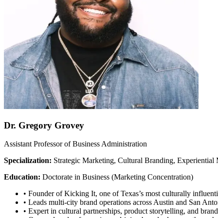
Dr. Gregory Grovey
Assistant Professor of Business Administration
Specialization:
Strategic Marketing, Cultural Branding, Experientia
Education:
Doctorate in Business (Marketing Concentration)
•
Founder of Kicking It, one of Texas’s most culturally influenti
•
Leads multi-city brand operations across Austin and San Anto
•
Expert in cultural partnerships, product storytelling, and brand