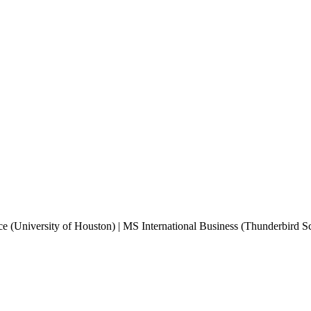
e (University of Houston) | MS International Business (Thunderbird 