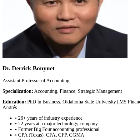
Dr. Derrick Bonyuet
Assistant Professor of Accounting
Specialization:
Accounting, Finance, Strategic Management
Education:
PhD in Business, Oklahoma State University | MS Financ
Andrés
•
26+ years of industry experience
•
22 years at a major technology company
•
Former Big Four accounting professional
•
CPA (Texas), CFA, CFP, CGMA