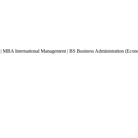
 | MBA International Management | BS Business Administration (Econ