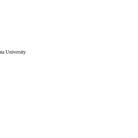
ta University