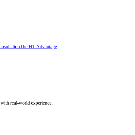
nsultation
The HT Advantage
with real-world experience.