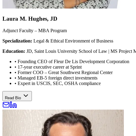
Laura M. Hughes, JD
Adjunct Faculty – MBA Program
Specialization:
Legal & Ethical Environment of Business
Education:
JD, Saint Louis University School of Law | MS Project 
•
Founding CEO of Fleur De Lis Development Corporation
•
17-year executive career at Sprint
•
Former COO – Great Southwest Regional Center
•
Managed EB-5 foreign direct investments
•
Expert in USCIS, SEC, OSHA compliance
Read Bio