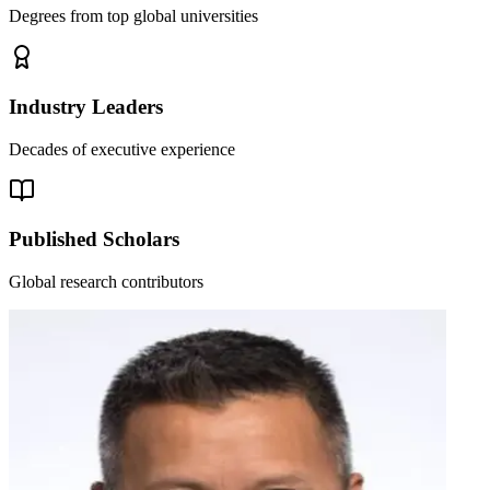
Degrees from top global universities
Industry Leaders
Decades of executive experience
Published Scholars
Global research contributors