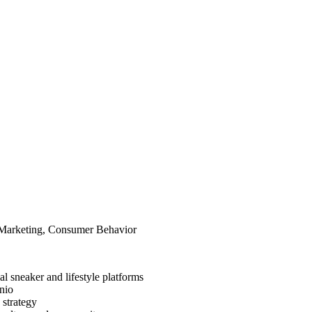
l Marketing, Consumer Behavior
al sneaker and lifestyle platforms
nio
 strategy