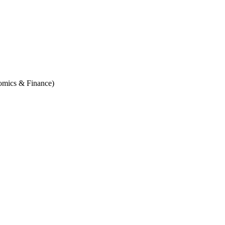
omics & Finance)