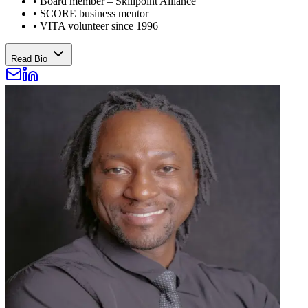
•
Board member – Skillpoint Alliance
•
SCORE business mentor
•
VITA volunteer since 1996
Read Bio