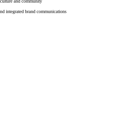
 culture and community
 and integrated brand communications