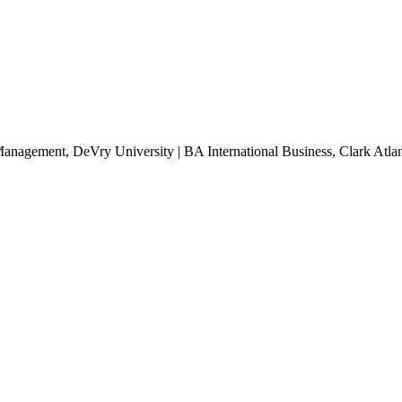
Management, DeVry University | BA International Business, Clark Atlan