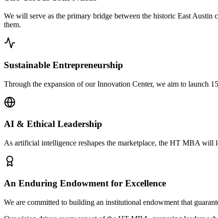
We will serve as the primary bridge between the historic East Austin 
them.
Sustainable Entrepreneurship
Through the expansion of our Innovation Center, we aim to launch 150
AI & Ethical Leadership
As artificial intelligence reshapes the marketplace, the HT MBA will l
An Enduring Endowment for Excellence
We are committed to building an institutional endowment that guarantee