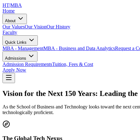
HT
|MBA
Home
About
Our Values
Our Vision
Our History
Faculty
Quick Links
MBA - Management
MBA - Business and Data Analytics
Request a Co
Admissions
Admission Requirements
Tuition, Fees & Cost
Apply Now
Vision for the Next 150 Years: Leading th
As the School of Business and Technology looks toward the next centur
technologically proficient.
The Global Tech Nexus