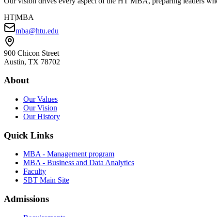
Our vision drives every aspect of the HT MBA, preparing leaders who 
HT
|MBA
mba@htu.edu
900 Chicon Street
Austin, TX 78702
About
Our Values
Our Vision
Our History
Quick Links
MBA - Management program
MBA - Business and Data Analytics
Faculty
SBT Main Site
Admissions