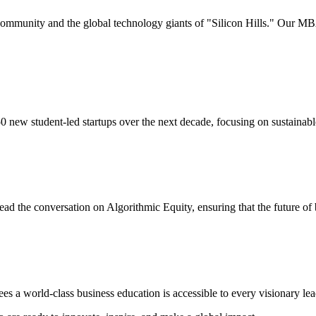
community and the global technology giants of "Silicon Hills." Our MBA
 new student-led startups over the next decade, focusing on sustainabl
ead the conversation on Algorithmic Equity, ensuring that the future of b
s a world-class business education is accessible to every visionary lead