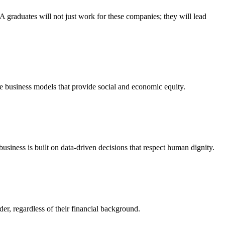
 graduates will not just work for these companies; they will lead
e business models that provide social and economic equity.
usiness is built on data-driven decisions that respect human dignity.
er, regardless of their financial background.