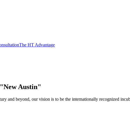
nsultation
The HT Advantage
e "New Austin"
y and beyond, our vision is to be the internationally recognized incuba