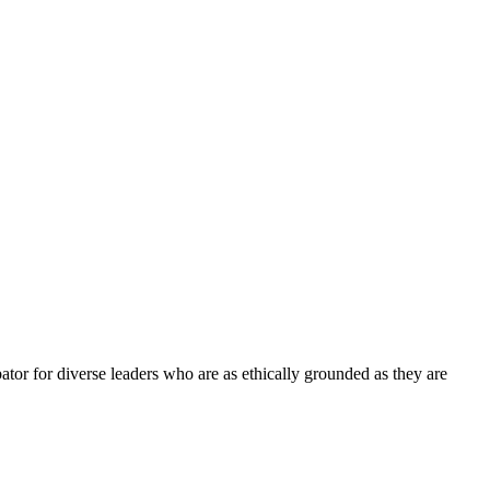
tor for diverse leaders who are as ethically grounded as they are